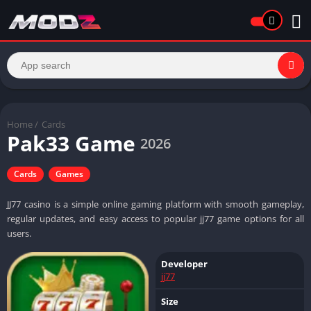
Home
/
Cards
Pak33 Game
2026
Cards
Games
JJ77 casino is a simple online gaming platform with smooth gameplay,
regular updates, and easy access to popular jj77 game options for all
users.
Developer
jj77
Size