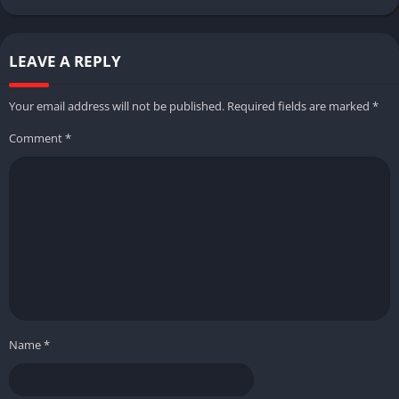
Conclusion
FAQs
LEAVE A REPLY
Overview of the Pak33 Game
Your email address will not be published.
Required fields are marked
*
is an online platform where players can enjoy different casino
games in one place. It is built to support both new and
Comment
*
experienced players. The system works smoothly on most
devices.
The main goal of the game is to provide fun games with easy
controls. Players do not need special skills to start. Even
beginners can feel comfortable while playing the game.
Key points of the overview:
Easy layout for all users
Name
*
Works on mobile and desktop
Smooth performance with low loading time