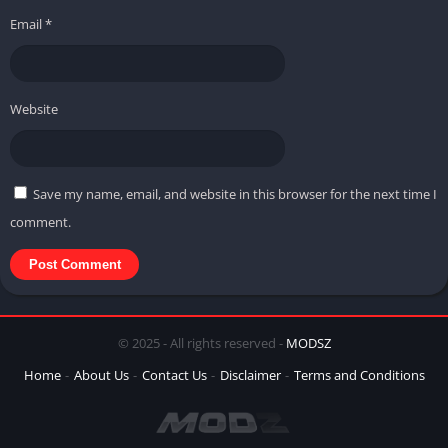
Email
*
Read More:
MQwin Game APK
What is the Pak33 Game?
Website
Pak33 Game is a digital gaming platform that offers casino-style
games online. Players can join, select games, and play using a
simple process. The platform focuses on fair play and user
Save my name, email, and website in this browser for the next time I
comfort.
comment.
The game system is designed to help users enjoy gaming
without stress. Menus are clear, and instructions are easy to
read. This makes the game suitable for people of all ages.
What makes it simple:
© 2025 - All rights reserved -
MODSZ
Clear game instructions
Home
About Us
Contact Us
Disclaimer
Terms and Conditions
Easy navigation
Friendly interface