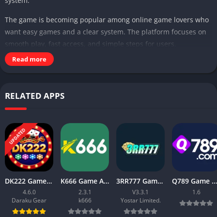
system.
The game is becoming popular among online game lovers who
want easy games and a clear system. The platform focuses on
smooth play, fast access, and simple steps for users.
Read more
The design of the game feels clean and simple. New players
can understand how the game works within minutes.
Everything is placed clearly, so users can enjoy games instead
RELATED APPS
of searching for buttons.
Table of Contents
UPDATED
Overview of the Pak33 Game
What is the Pak33 Game?
Features of the Pak33 Game
How to Get the Pak33 Latest Version?
Top Games List at Pak33 of 2026
DK222 Game Download Official Earning App in Pakistan 2026
K666 Game App Download APK Latest Version for Android 2026
3RR777 Game Download Free – Real Earning App in Pakistan
Q789 Game Download APK Real Earning App Updated 2026
Regular Updates and Latest Features
4.6.0
2.3.1
V3.3.1
1.6
Daraku Gear
k666
Yostar Limited.
Bonuses
Download the Game Today