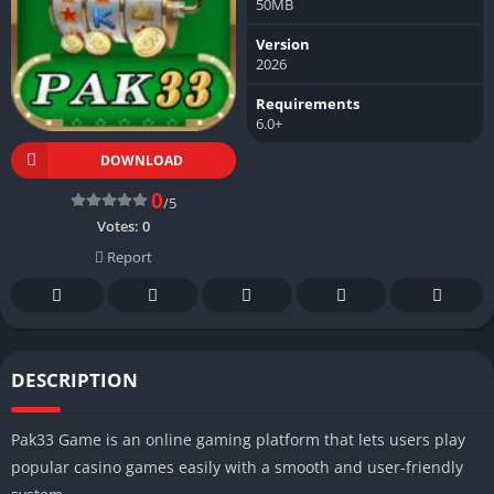
50MB
Version
2026
Requirements
6.0+
DOWNLOAD
0
/5
Votes:
0
Report
DESCRIPTION
Pak33 Game is an online gaming platform that lets users play
popular casino games easily with a smooth and user-friendly