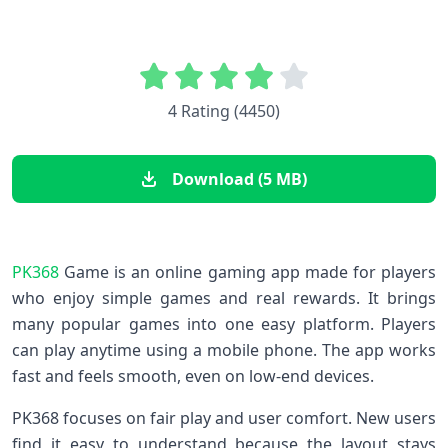
4 Rating (4450)
Download (5 MB)
PK368
Game is an online gaming app made for players
who enjoy simple games and real rewards. It brings
many popular games into one easy platform. Players
can play anytime using a mobile phone. The app works
fast and feels smooth, even on low-end devices.
PK368 focuses on fair play and user comfort. New users
find it easy to understand because the layout stays