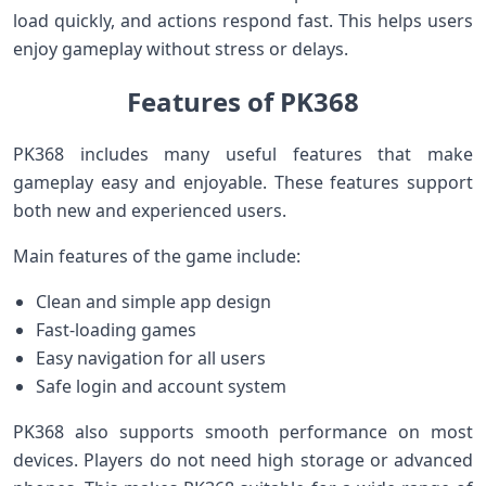
load quickly, and actions respond fast. This helps users
enjoy gameplay without stress or delays.
Features of PK368
PK368 includes many useful features that make
gameplay easy and enjoyable. These features support
both new and experienced users.
Main features of the game include:
Clean and simple app design
Fast-loading games
Easy navigation for all users
Safe login and account system
PK368 also supports smooth performance on most
devices. Players do not need high storage or advanced