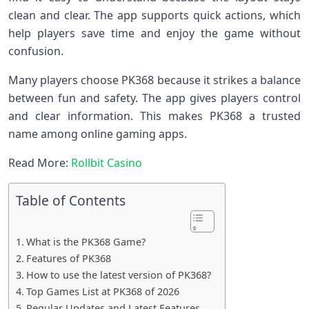
clean and clear. The app supports quick actions, which
help players save time and enjoy the game without
confusion.
Many players choose PK368 because it strikes a balance
between fun and safety. The app gives players control
and clear information. This makes PK368 a trusted
name among online gaming apps.
Read More:
Rollbit Casino
Table of Contents
What is the PK368 Game?
Features of PK368
How to use the latest version of PK368?
Top Games List at PK368 of 2026
Regular Updates and Latest Features