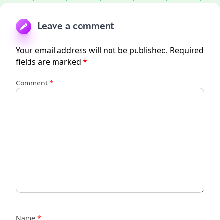
Leave a comment
Your email address will not be published.
Required
fields are marked
*
Comment
*
Name
*