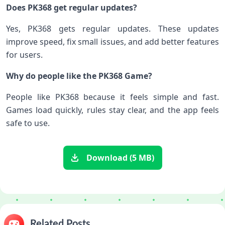
Does PK368 get regular updates?
Yes, PK368 gets regular updates. These updates
improve speed, fix small issues, and add better features
for users.
Why do people like the PK368 Game?
People like PK368 because it feels simple and fast.
Games load quickly, rules stay clear, and the app feels
safe to use.
Download (5 MB)
Related Posts