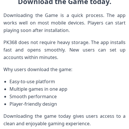
Download the Game today.
Downloading the Game is a quick process. The app
works well on most mobile devices. Players can start
playing soon after installation.
PK368 does not require heavy storage. The app installs
fast and opens smoothly. New users can set up
accounts within minutes.
Why users download the game:
Easy-to-use platform
Multiple games in one app
Smooth performance
Player-friendly design
Downloading the game today gives users access to a
clean and enjoyable gaming experience.