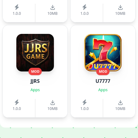
1.0.0
10MB
1.0.0
10MB
MOD
MOD
JJRS
U7777
Apps
Apps
1.0.0
10MB
1.0.0
10MB