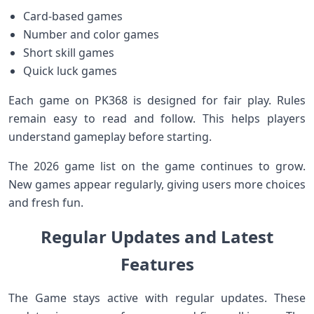
Card-based games
Number and color games
Short skill games
Quick luck games
Each game on PK368 is designed for fair play. Rules
remain easy to read and follow. This helps players
understand gameplay before starting.
The 2026 game list on the game continues to grow.
New games appear regularly, giving users more choices
and fresh fun.
Regular Updates and Latest
Features
The Game stays active with regular updates. These