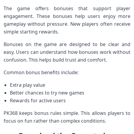
The game offers bonuses that support player
engagement. These bonuses help users enjoy more
gameplay without pressure. New players often receive
simple starting rewards.
Bonuses on the game are designed to be clear and
easy. Users can understand how bonuses work without
confusion. This helps build trust and comfort.
Common bonus benefits include:
Extra play value
Better chances to try new games
Rewards for active users
PK368 keeps bonus rules simple. This allows players to
focus on fun rather than complex conditions.