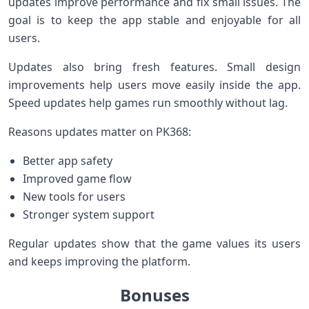
updates improve performance and fix small issues. The
goal is to keep the app stable and enjoyable for all
users.
Updates also bring fresh features. Small design
improvements help users move easily inside the app.
Speed updates help games run smoothly without lag.
Reasons updates matter on PK368:
Better app safety
Improved game flow
New tools for users
Stronger system support
Regular updates show that the game values its users
and keeps improving the platform.
Bonuses