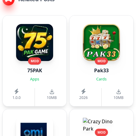
MOD
MOD
75PAK
Pak33
Apps
Cards
1.0.0
10MB
2026
10MB
MOD