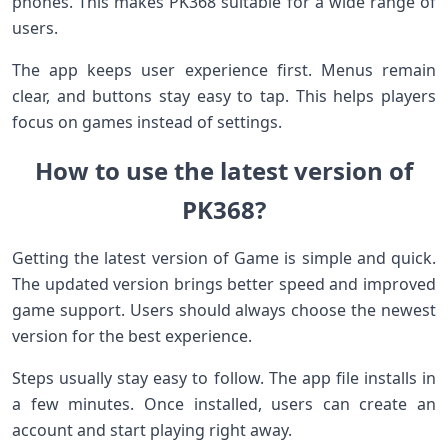
phones. This makes PK368 suitable for a wide range of
users.
The app keeps user experience first. Menus remain
clear, and buttons stay easy to tap. This helps players
focus on games instead of settings.
How to use the latest version of
PK368?
Getting the latest version of Game is simple and quick.
The updated version brings better speed and improved
game support. Users should always choose the newest
version for the best experience.
Steps usually stay easy to follow. The app file installs in
a few minutes. Once installed, users can create an
account and start playing right away.