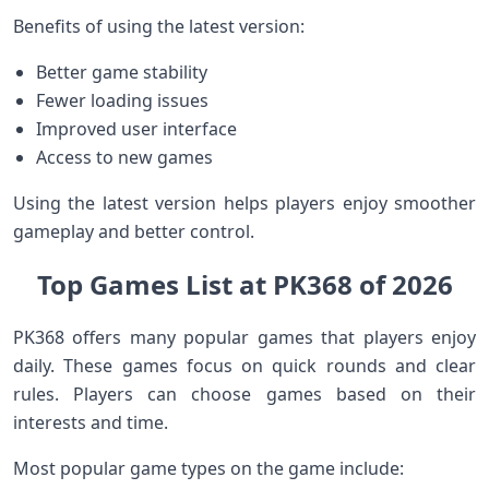
Benefits of using the latest version:
Better game stability
Fewer loading issues
Improved user interface
Access to new games
Using the latest version helps players enjoy smoother
gameplay and better control.
Top Games List at PK368 of 2026
PK368 offers many popular games that players enjoy
daily. These games focus on quick rounds and clear
rules. Players can choose games based on their
interests and time.
Most popular game types on the game include: