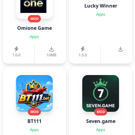
Lucky Winner
Apps
MOD
Omione Game
Apps
1.0.0
10MB
1.0.0
MOD
MOD
BT111
Seven.game
Apps
Apps