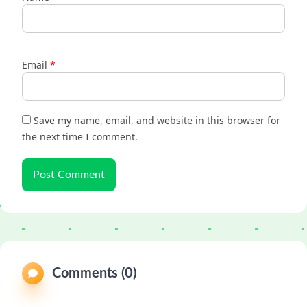
Email
*
Save my name, email, and website in this browser for
the next time I comment.
Comments (0)