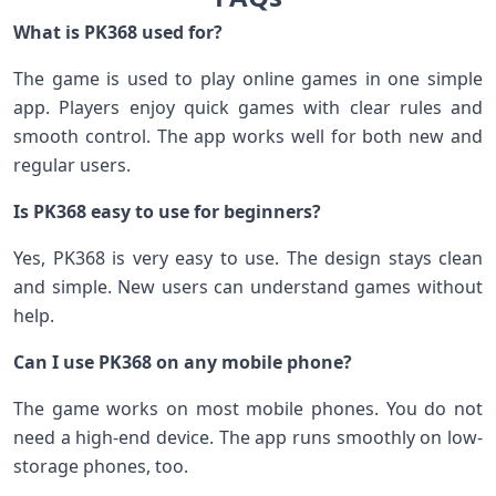
What is PK368 used for?
The game is used to play online games in one simple
app. Players enjoy quick games with clear rules and
smooth control. The app works well for both new and
regular users.
Is PK368 easy to use for beginners?
Yes, PK368 is very easy to use. The design stays clean
and simple. New users can understand games without
help.
Can I use PK368 on any mobile phone?
The game works on most mobile phones. You do not
need a high-end device. The app runs smoothly on low-
storage phones, too.