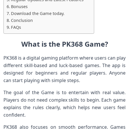
Bonuses
Download the Game today.
Conclusion
FAQs
What is the PK368 Game?
PK368 is a digital gaming platform where users can play
different skill-based and luck-based games. The app is
designed for beginners and regular players. Anyone
can start playing with simple steps.
The goal of the Game is to entertain with real value.
Players do not need complex skills to begin. Each game
explains the rules clearly, which helps new users feel
confident.
PK368 also focuses on smooth performance. Games