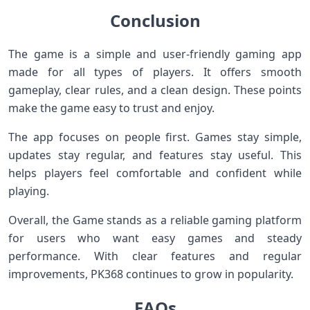
Conclusion
The game is a simple and user-friendly gaming app
made for all types of players. It offers smooth
gameplay, clear rules, and a clean design. These points
make the game easy to trust and enjoy.
The app focuses on people first. Games stay simple,
updates stay regular, and features stay useful. This
helps players feel comfortable and confident while
playing.
Overall, the Game stands as a reliable gaming platform
for users who want easy games and steady
performance. With clear features and regular
improvements, PK368 continues to grow in popularity.
FAQs