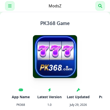
Skip
ModsZ
to
content
PK368 Game
App Name
Latest Version
Last Updated
Publis
PK368
1.0
July 29, 2026
PK36