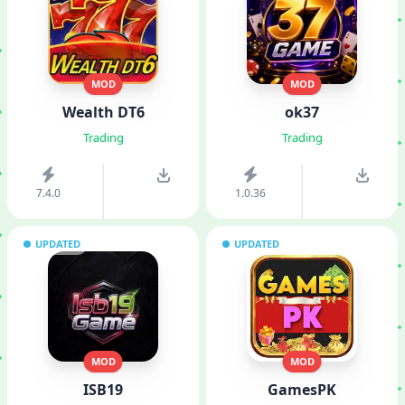
MOD
MOD
Wealth DT6
ok37
Trading
Trading
7.4.0
1.0.36
UPDATED
UPDATED
MOD
MOD
ISB19
GamesPK