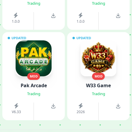
Trading
Trading
1.0.0
1.0.0
UPDATED
UPDATED
MOD
MOD
Pak Arcade
W33 Game
Trading
Trading
V6.33
2026