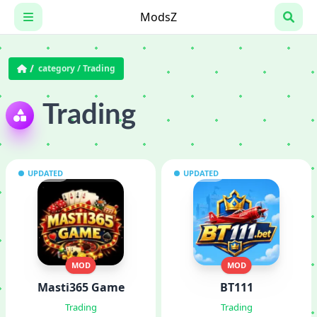
Skip
ModsZ
to
content
category /
Trading
Trading
UPDATED
UPDATED
MOD
MOD
Masti365 Game
BT111
Trading
Trading