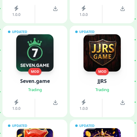
1.0.0
1.0.0
UPDATED
UPDATED
MOD
MOD
Seven.game
JJRS
Trading
Trading
1.0.0
1.0.0
UPDATED
UPDATED