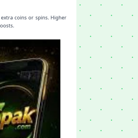
extra coins or spins. Higher
oosts.