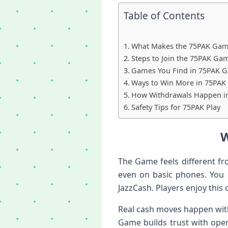
Table of Contents
What Makes the 75PAK Gam
Steps to Join the 75PAK Ga
Games You Find in 75PAK 
Ways to Win More in 75PA
How Withdrawals Happen i
Safety Tips for 75PAK Play
W
The Game feels different fr
even on basic phones. You 
JazzCash. Players enjoy this 
Real cash moves happen with
Game builds trust with open