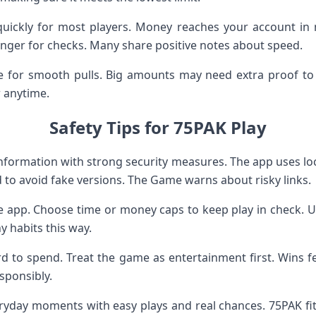
uickly for most players. Money reaches your account in m
onger for checks. Many share positive notes about speed.
te for smooth pulls. Big amounts may need extra proof to
w anytime.
Safety Tips for 75PAK Play
formation with strong security measures. The app uses loc
ad to avoid fake versions. The Game warns about risky links.
he app. Choose time or money caps to keep play in check. Us
 habits this way.
rd to spend. Treat the game as entertainment first. Wins fe
sponsibly.
yday moments with easy plays and real chances. 75PAK fits