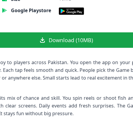
Google Playstore
Download (10MB)
oy to players across Pakistan. You open the app on your 
. Each tap feels smooth and quick. People pick the Game be
r anywhere else. Small starts lead to real excitement in t
s mix of chance and skill. You spin reels or shoot fish a
ith clear screens. Daily events add fresh surprises. The
 It stays fun without big pressure.