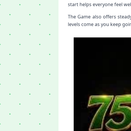
start helps everyone feel w
The Game also offers steady
levels come as you keep goi