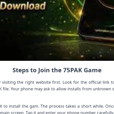
Steps to Join the 75PAK Game
isiting the right website first. Look for the official link
 file. Your phone may ask to allow installs from unknown s
n it to install the gam. The process takes a short while. On
 main screen. Tap it and enter your phone number carefully