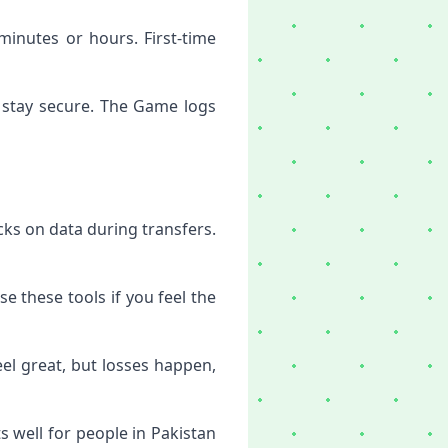
inutes or hours. First-time
 stay secure. The Game logs
ks on data during transfers.
e these tools if you feel the
el great, but losses happen,
 well for people in Pakistan