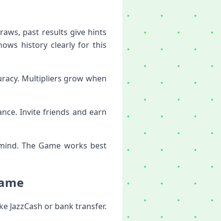
aws, past results give hints
ows history clearly for this
ccuracy. Multipliers grow when
nce. Invite friends and earn
r mind. The Game works best
Game
ke JazzCash or bank transfer.