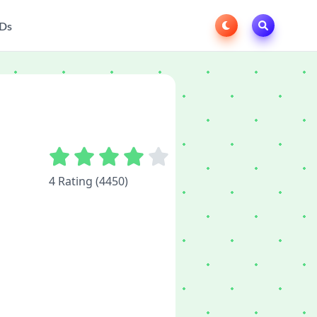
Ds
4 Rating (4450)