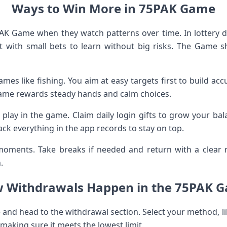
Ways to Win More in 75PAK Game
PAK Game when they watch patterns over time. In lottery dr
rt with small bets to learn without big risks. The Game sh
 games like fishing. You aim at easy targets first to build a
 Game rewards steady hands and calm choices.
lay in the game. Claim daily login gifts to grow your bala
rack everything in the app records to stay on top.
moments. Take breaks if needed and return with a clea
.
 Withdrawals Happen in the 75PAK 
 and head to the withdrawal section. Select your method, li
aking sure it meets the lowest limit.