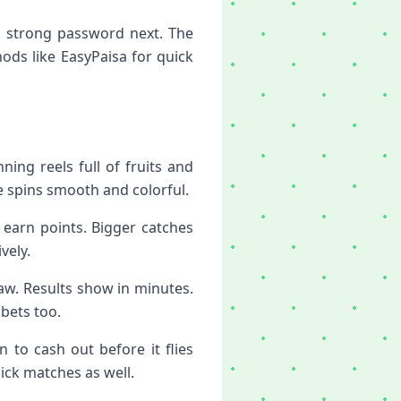
a strong password next. The
ods like EasyPaisa for quick
ing reels full of fruits and
e spins smooth and colorful.
earn points. Bigger catches
vely.
aw. Results show in minutes.
 bets too.
 to cash out before it flies
uick matches as well.