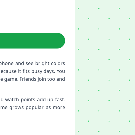
phone and see bright colors
cause it fits busy days. You
he game. Friends join too and
nd watch points add up fast.
 Game grows popular as more