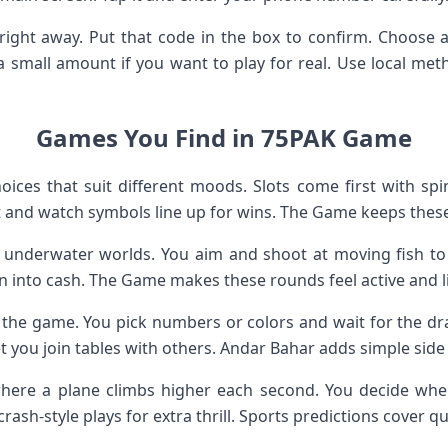
right away. Put that code in the box to confirm. Choose 
 small amount if you want to play for real. Use local meth
Games You Find in 75PAK Game
es that suit different moods. Slots come first with spinn
t and watch symbols line up for wins. The Game keeps thes
 underwater worlds. You aim and shoot at moving fish to 
n into cash. The Game makes these rounds feel active and li
n the game. You pick numbers or colors and wait for the dr
et you join tables with others. Andar Bahar adds simple side
where a plane climbs higher each second. You decide when
ash-style plays for extra thrill. Sports predictions cover q