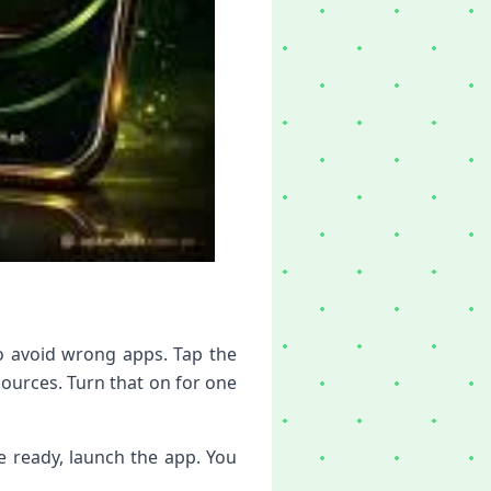
 to avoid wrong apps. Tap the
ources. Turn that on for one
ce ready, launch the app. You
.