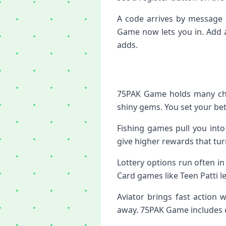
A code arrives by message 
Game now lets you in. Add a
adds.
75PAK Game holds many choic
shiny gems. You set your be
Fishing games pull you into
give higher rewards that tur
Lottery options run often i
Card games like Teen Patti l
Aviator brings fast action 
away. 75PAK Game includes cr