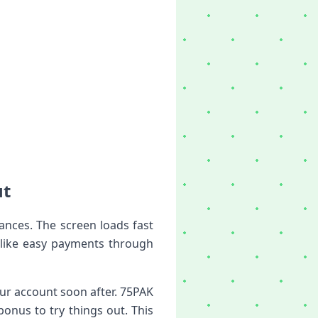
ut
ances. The screen loads fast
 like easy payments through
ur account soon after. 75PAK
onus to try things out. This