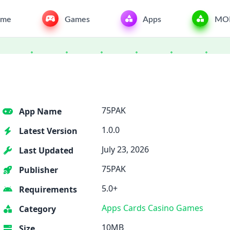
me
Games
Apps
MO
75PAK
App Name
1.0.0
Latest Version
July 23, 2026
Last Updated
75PAK
Publisher
5.0+
Requirements
Apps
Cards
Casino
Games
Category
10MB
Size