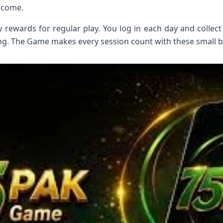
elcome.
 rewards for regular play. You log in each day and collect 
ng. The Game makes every session count with these small b