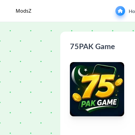
Skip
to
ModsZ
Ho
content
75PAK Game