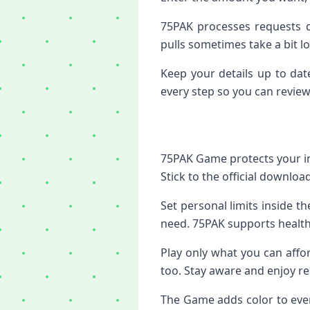
75PAK processes requests q
pulls sometimes take a bit l
Keep your details up to da
every step so you can revie
75PAK Game protects your in
Stick to the official downlo
Set personal limits inside t
need. 75PAK supports healthy
Play only what you can affo
too. Stay aware and enjoy re
The Game adds color to ever