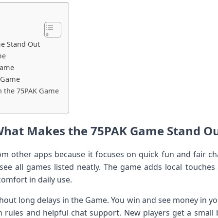
e Stand Out
me
Game
K Game
n the 75PAK Game
hat Makes the 75PAK Game Stand O
om other apps because it focuses on quick fun and fair ch
see all games listed neatly. The game adds local touches
comfort in daily use.
out long delays in the Game. You win and see money in yo
 rules and helpful chat support. New players get a small b