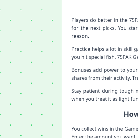
Players do better in the 75
for the next picks. You sta
reason.
Practice helps a lot in skill
you hit special fish. 75PAK
Bonuses add power to your p
shares from their activity. T
Stay patient during tough 
when you treat it as light fun
How
You collect wins in the Game
Enter the amount you want, m