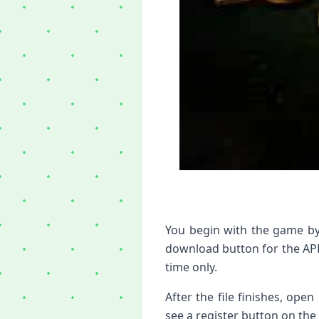
You begin with the game by v
download button for the APK
time only.
After the file finishes, ope
see a register button on the