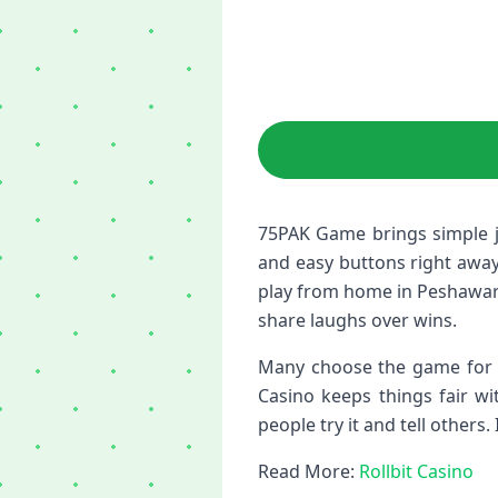
75PAK Game brings simple j
and easy buttons right away
play from home in Peshawar o
share laughs over wins.
Many choose the game for it
Casino keeps things fair w
people try it and tell others.
Read More:
Rollbit Casino