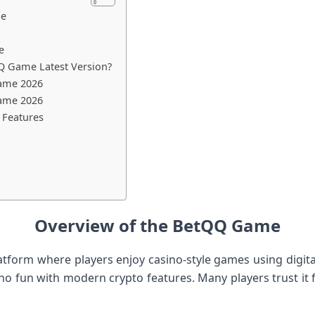
me
e
 Game Latest Version?
Game 2026
Game 2026
 Features
Overview of the BetQQ Game
tform where players enjoy casino-style games using digital
sino fun with modern crypto features. Many players trust it