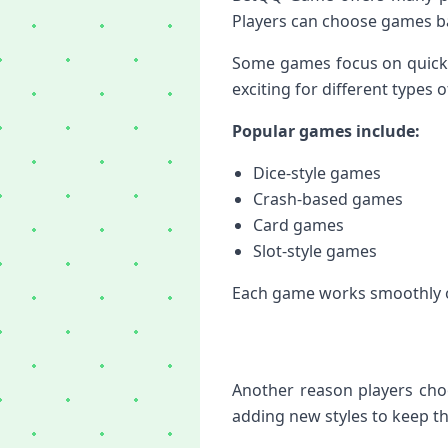
Players can choose games ba
Some games focus on quick r
exciting for different types o
Popular games include:
Dice-style games
Crash-based games
Card games
Slot-style games
Each game works smoothly o
Another reason players cho
adding new styles to keep th