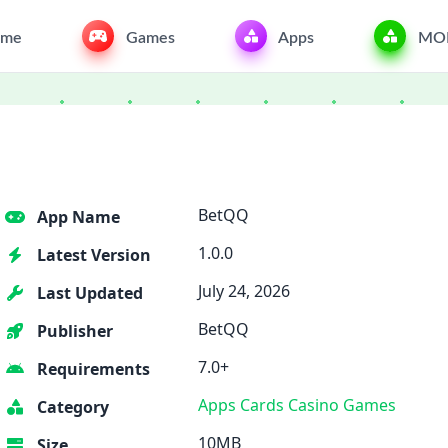
me
Games
Apps
MO
BetQQ
App Name
1.0.0
Latest Version
July 24, 2026
Last Updated
BetQQ
Publisher
7.0+
Requirements
Apps
Cards
Casino
Games
Category
10MB
Size