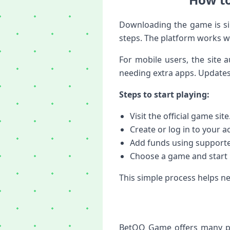
Downloading the game is si
steps. The platform works w
For mobile users, the site 
needing extra apps. Updates 
Steps to start playing:
Visit the official game site
Create or log in to your a
Add funds using supporte
Choose a game and start 
This simple process helps n
BetQQ Game offers many pop