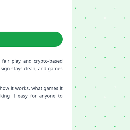
fair play, and crypto-based
esign stays clean, and games
, how it works, what games it
aking it easy for anyone to