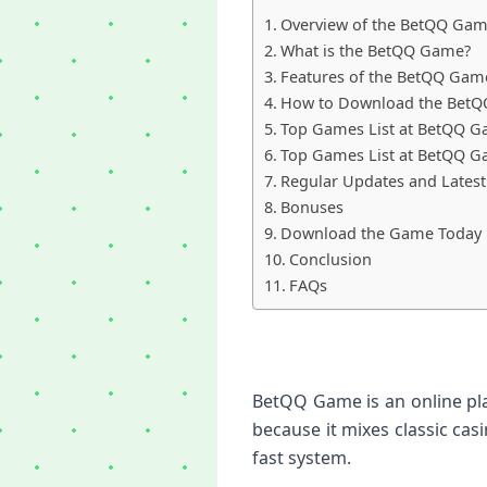
Overview of the BetQQ Ga
What is the BetQQ Game?
Features of the BetQQ Gam
How to Download the BetQQ
Top Games List at BetQQ 
Top Games List at BetQQ 
Regular Updates and Latest
Bonuses
Download the Game Today
Conclusion
FAQs
BetQQ Game is an online pla
because it mixes classic ca
fast system.