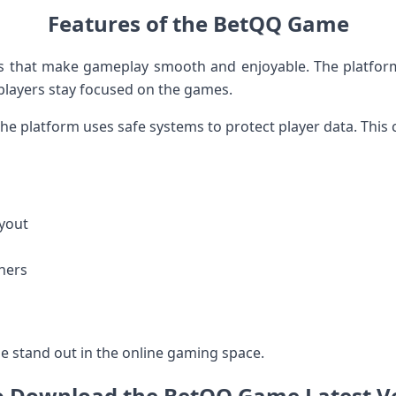
Features of the BetQQ Game
 that make gameplay smooth and enjoyable. The platform
 players stay focused on the games.
The platform uses safe systems to protect player data. This 
yout
ners
e stand out in the online gaming space.
 Download the BetQQ Game Latest V