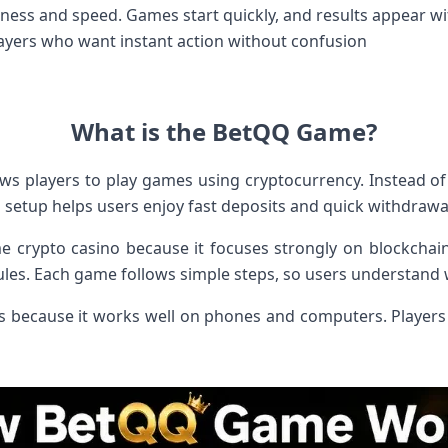
rness and speed. Games start quickly, and results appear wi
yers who want instant action without confusion
What is the BetQQ Game?
ws players to play games using cryptocurrency. Instead o
is setup helps users enjoy fast deposits and quick withdrawa
e crypto casino because it focuses strongly on blockchain-
ules. Each game follows simple steps, so users understand
s because it works well on phones and computers. Players