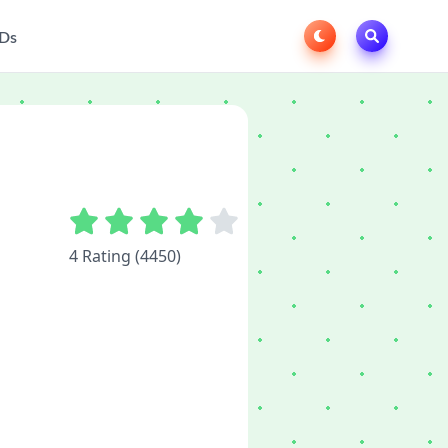
Ds
4 Rating (4450)