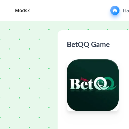
Skip
to
ModsZ
Ho
content
BetQQ Game