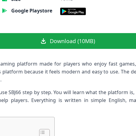
Google Playstore
Download (10MB)
ming platform made for players who enjoy fast games, 
s platform because it feels modern and easy to use. The d
.
 use SBJ66 step by step. You will learn what the platform is
lp players. Everything is written in simple English, m