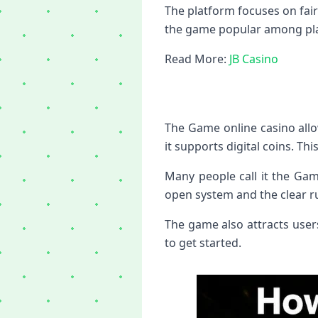
The platform focuses on fai
the game popular among pla
Read More:
JB Casino
The Game online casino allo
it supports digital coins. Th
Many people call it the Gam
open system and the clear r
The game also attracts user
to get started.