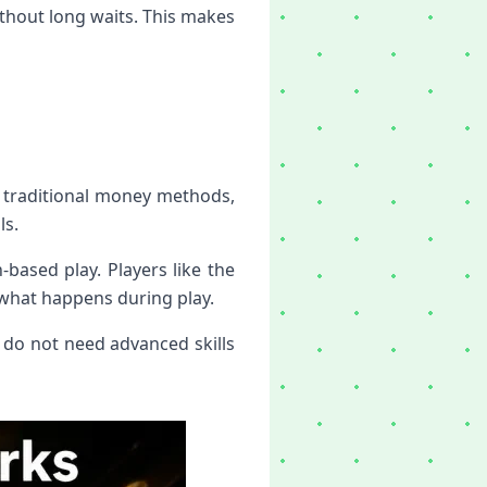
thout long waits. This makes
f traditional money methods,
ls.
based play. Players like the
 what happens during play.
 do not need advanced skills