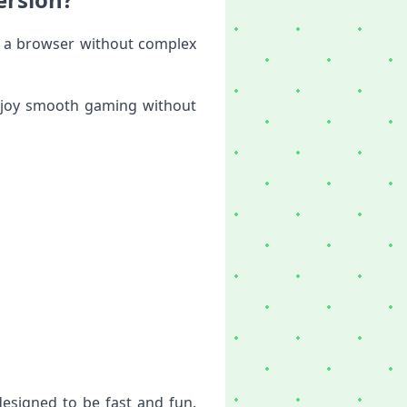
h a browser without complex
 enjoy smooth gaming without
esigned to be fast and fun.