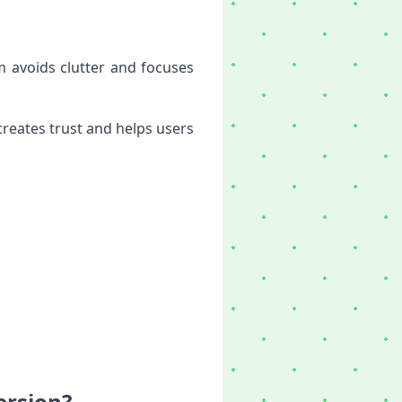
 avoids clutter and focuses
creates trust and helps users
ersion?