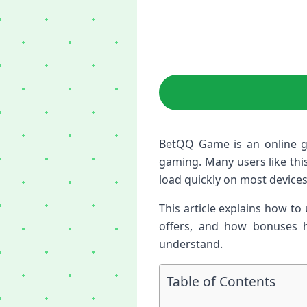
BetQQ Game is an online ga
gaming. Many users like thi
load quickly on most devices
This article explains how to
offers, and how bonuses he
understand.
Table of Contents