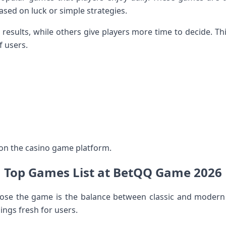
sed on luck or simple strategies.
esults, while others give players more time to decide. Thi
f users.
n the casino game platform.
Top Games List at BetQQ Game 2026
ose the game is the balance between classic and moder
ings fresh for users.