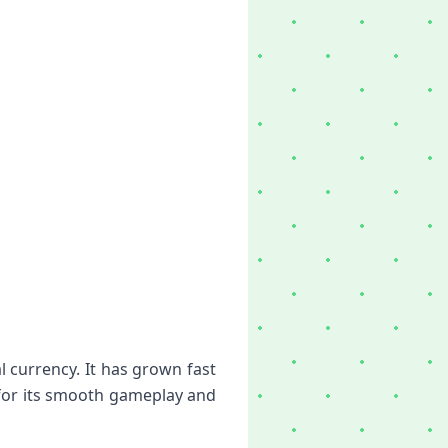
 currency. It has grown fast
 for its smooth gameplay and