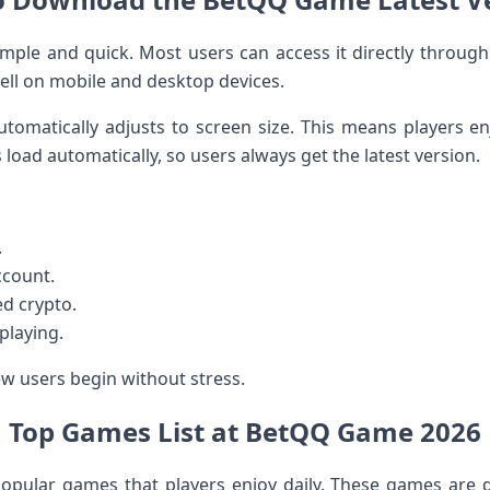
mple and quick. Most users can access it directly throug
ell on mobile and desktop devices.
automatically adjusts to screen size. This means players
load automatically, so users always get the latest version.
.
ccount.
d crypto.
playing.
ew users begin without stress.
Top Games List at BetQQ Game 2026
ular games that players enjoy daily. These games are d