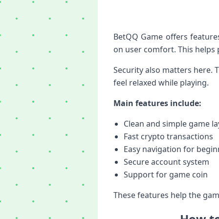
BetQQ Game offers features
on user comfort. This helps
Security also matters here. 
feel relaxed while playing.
Main features include:
Clean and simple game la
Fast crypto transactions
Easy navigation for begin
Secure account system
Support for game coin
These features help the gam
How to