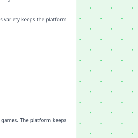
s variety keeps the platform
n games. The platform keeps