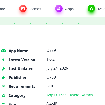
me
Games
Apps
MO
Q789
App Name
1.0.2
Latest Version
July 24, 2026
Last Updated
Q789
Publisher
5.0+
Requirements
Apps
Cards
Casino
Games
Category
8.4MB
Size