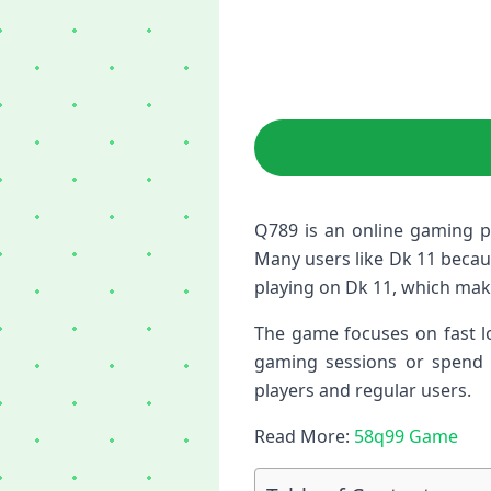
Q789 is an online gaming p
Many users like Dk 11 because
playing on Dk 11, which mak
The game focuses on fast lo
gaming sessions or spend m
players and regular users.
Read More:
58q99 Game