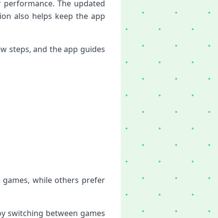
er performance. The updated
ion also helps keep the app
ew steps, and the app guides
k games, while others prefer
njoy switching between games