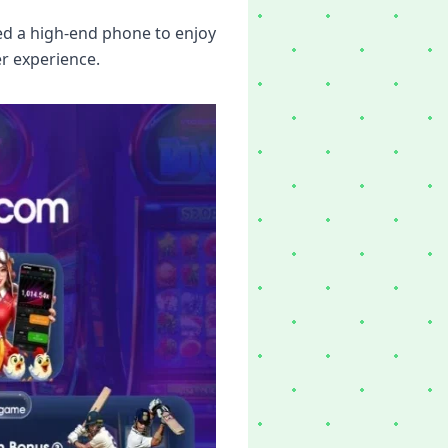
ed a high-end phone to enjoy
r experience.