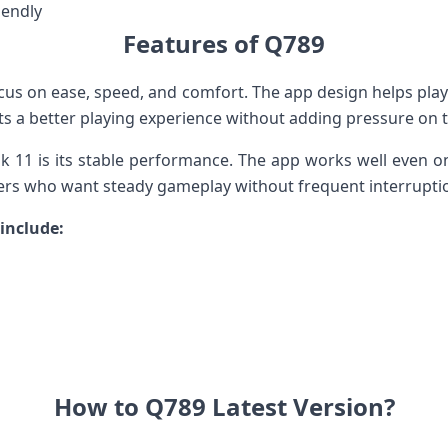
iendly
Features of Q789
ocus on ease, speed, and comfort. The app design helps p
s a better playing experience without adding pressure on t
k 11 is its stable performance. The app works well even o
ayers who want steady gameplay without frequent interrupti
include:
How to Q789 Latest Version?