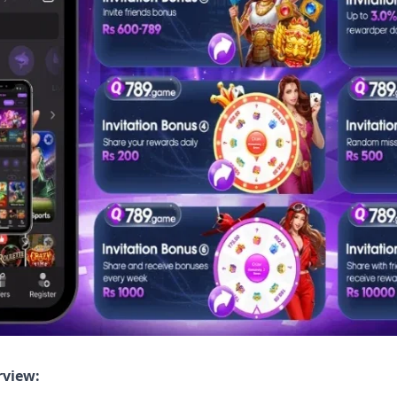
rview: