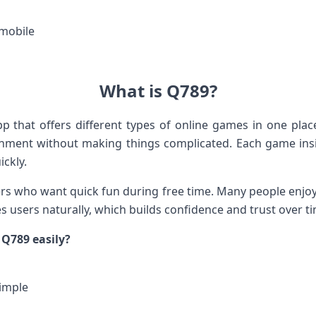
mobile
What is Q789?
 that offers different types of online games in one plac
inment without making things complicated. Each game ins
ickly.
ers who want quick fun during free time. Many people enjoy
es users naturally, which builds confidence and trust over t
Q789 easily?
imple