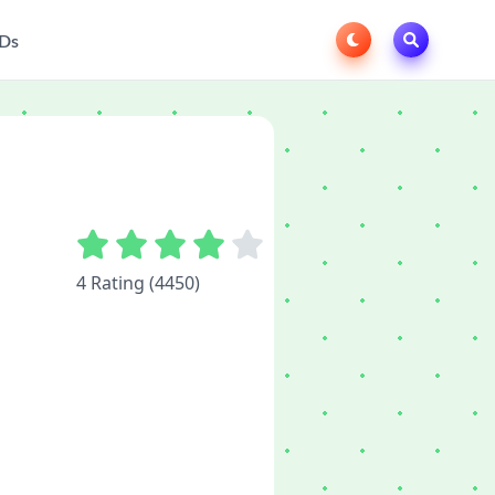
Ds
4 Rating (4450)