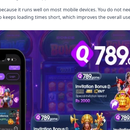
ecause it runs well on most mobile devices. You do not ne
o keeps loading times short, which improves the overall use