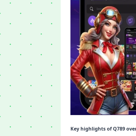
Key highlights of Q789 ove