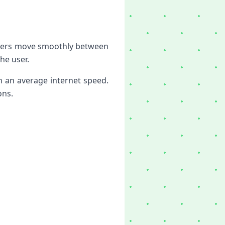
layers move smoothly between
he user.
n an average internet speed.
ons.