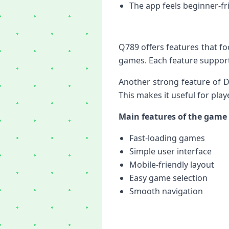
The app feels beginner-fr
Q789 offers features that f
games. Each feature support
Another strong feature of D
This makes it useful for pl
Main features of the game 
Fast-loading games
Simple user interface
Mobile-friendly layout
Easy game selection
Smooth navigation