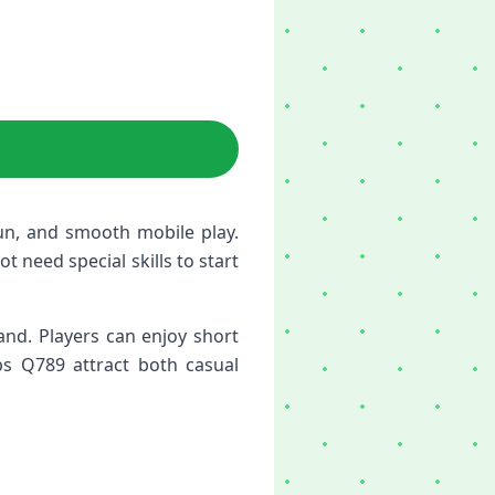
un, and smooth mobile play.
t need special skills to start
nd. Players can enjoy short
ps Q789 attract both casual