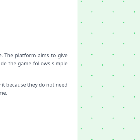
e. The platform aims to give
ide the game follows simple
 it because they do not need
ime.