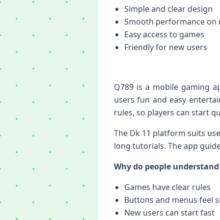
Simple and clear design
Smooth performance on 
Easy access to games
Friendly for new users
Q789 is a mobile gaming app
users fun and easy enterta
rules, so players can start qu
The Dk 11 platform suits us
long tutorials. The app guid
Why do people understand 
Games have clear rules
Buttons and menus feel s
New users can start fast