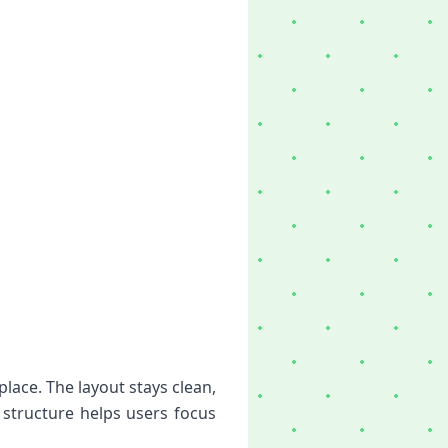
ace. The layout stays clean,
 structure helps users focus