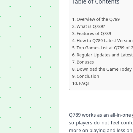
Table of Contents
Overview of the Q789
What is Q789?
Features of Q789
How to Q789 Latest Version
Top Games List at Q789 of 
Regular Updates and Latest
Bonuses
Download the Game Today
Conclusion
FAQs
Q789 works as an all-in-one
so players do not feel conf
more on playing and less on