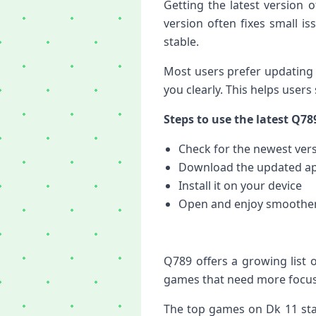
Getting the latest version
version often fixes small i
stable.
Most users prefer updating 
you clearly. This helps users
Steps to use the latest Q78
Check for the newest ver
Download the updated a
Install it on your device
Open and enjoy smoothe
Q789 offers a growing list 
games that need more focus.
The top games on Dk 11 stay