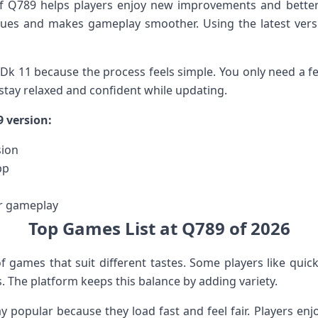
 of Q789 helps players enjoy new improvements and bett
ssues and makes gameplay smoother. Using the latest vers
Dk 11 because the process feels simple. You only need a f
 stay relaxed and confident while updating.
9 version:
sion
pp
r gameplay
Top Games List at Q789 of 2026
of games that suit different tastes. Some players like quic
 The platform keeps this balance by adding variety.
 popular because they load fast and feel fair. Players e