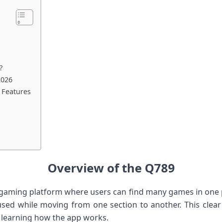
?
2026
 Features
Overview of the Q789
 gaming platform where users can find many games in one pl
used while moving from one section to another. This clear
 learning how the app works.