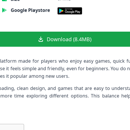
Google Playstore
Download (8.4MB)
latform made for players who enjoy easy games, quick f
 it feels simple and friendly, even for beginners. You do no
es it popular among new users.
ading, clean design, and games that are easy to understa
ore time exploring different options. This balance hel