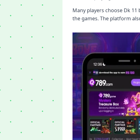
Many players choose Dk 11 b
the games. The platform als