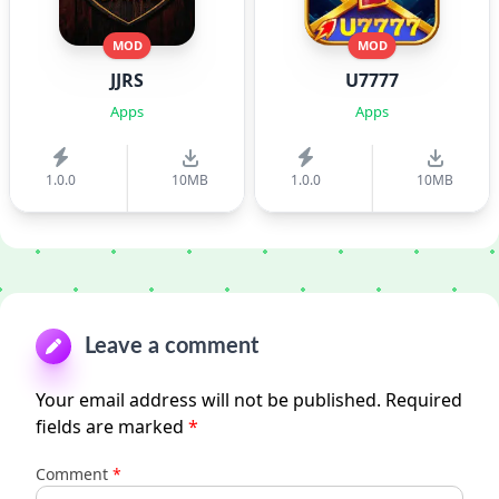
MOD
MOD
JJRS
U7777
Apps
Apps
1.0.0
10MB
1.0.0
10MB
Leave a comment
Your email address will not be published.
Required
fields are marked
*
Comment
*