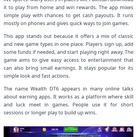
it to play from home and win rewards. The app mixes
simple play with chances to get cash payouts. It runs
mostly on phones and gives quick ways to join games.
This app stands out because it offers a mix of classic
and new game types in one place. Players sign up, add
some funds if needed, and start playing right away. The
game aims to give easy access to entertainment that
can also bring small earnings. It stays popular for its
simple look and fast actions.
The name Wealth DT6 appears in many online talks
about earning apps. It works as a platform where skill
and luck meet in games. People use it for short
sessions or longer play to build up wins.