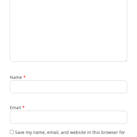
Name
*
Email
*
Save my name, email, and website in this browser for