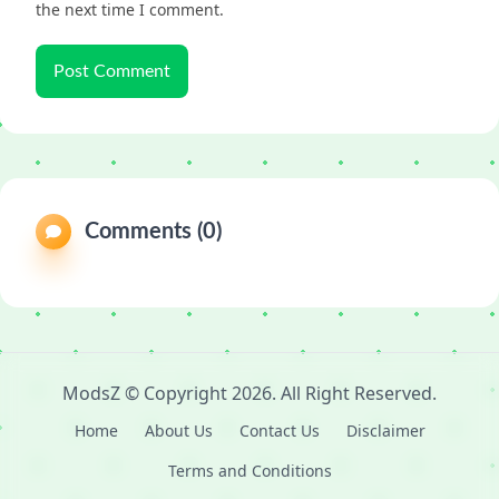
the next time I comment.
Comments (0)
ModsZ
© Copyright
2026
. All Right Reserved.
Home
About Us
Contact Us
Disclaimer
Terms and Conditions