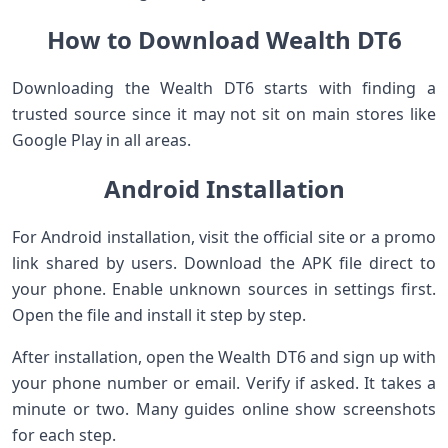
How to Download Wealth DT6
Downloading the Wealth DT6 starts with finding a
trusted source since it may not sit on main stores like
Google Play in all areas.
Android Installation
For Android installation, visit the official site or a promo
link shared by users. Download the APK file direct to
your phone. Enable unknown sources in settings first.
Open the file and install it step by step.
After installation, open the Wealth DT6 and sign up with
your phone number or email. Verify if asked. It takes a
minute or two. Many guides online show screenshots
for each step.