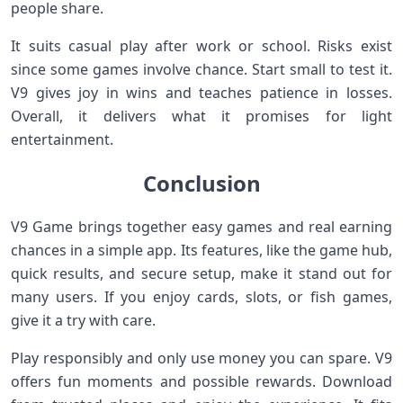
people share.
It suits casual play after work or school. Risks exist
since some games involve chance. Start small to test it.
V9 gives joy in wins and teaches patience in losses.
Overall, it delivers what it promises for light
entertainment.
Conclusion
V9 Game brings together easy games and real earning
chances in a simple app. Its features, like the game hub,
quick results, and secure setup, make it stand out for
many users. If you enjoy cards, slots, or fish games,
give it a try with care.
Play responsibly and only use money you can spare. V9
offers fun moments and possible rewards. Download