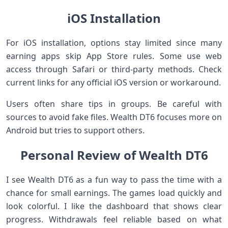
iOS Installation
For iOS installation, options stay limited since many
earning apps skip App Store rules. Some use web
access through Safari or third-party methods. Check
current links for any official iOS version or workaround.
Users often share tips in groups. Be careful with
sources to avoid fake files. Wealth DT6 focuses more on
Android but tries to support others.
Personal Review of Wealth DT6
I see Wealth DT6 as a fun way to pass the time with a
chance for small earnings. The games load quickly and
look colorful. I like the dashboard that shows clear
progress. Withdrawals feel reliable based on what