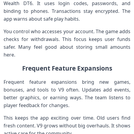
Wealth DT6. It uses login codes, passwords, and
binding to phones. Transactions stay encrypted. The
app warns about safe play habits.
You control who accesses your account. The game adds
checks for withdrawals. This focus keeps user funds
safer. Many feel good about storing small amounts
here.
Frequent Feature Expansions
Frequent feature expansions bring new games,
bonuses, and tools to V9 often. Updates add events,
better graphics, or earning ways. The team listens to
player feedback for changes.
This keeps the app exciting over time. Old users find
fresh content. V9 grows without big overhauls. It shows
active care for the community.