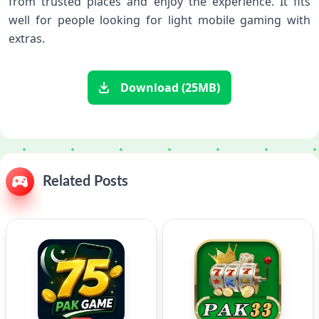
from trusted places and enjoy the experience. It fits
well for people looking for light mobile gaming with
extras.
Download (25MB)
Related Posts