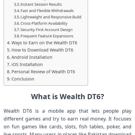
Instant Session Results
Fast and Flexible Withdrawals
Lightweight and Responsive Build
Cross-Platform Availability
Security First Account Design
Frequent Feature Expansions
Ways to Earn on the Wealth DT6
How to Download Wealth DT6
Android Installation
iOS Installation
Personal Review of Wealth DT6
Conclusion
What is Wealth DT6?
Wealth DT6 is a mobile app that lets people play
different games and try to earn real money. It focuses
on fun games like cards, slots, fish tables, poker, and
live sports. Many users in places like Pakistan download