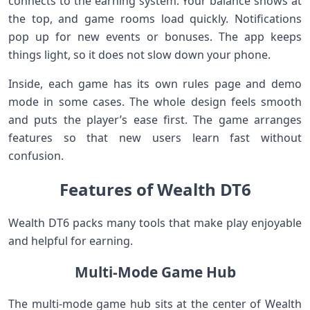
connects to the earning system. Your balance shows at
the top, and game rooms load quickly. Notifications
pop up for new events or bonuses. The app keeps
things light, so it does not slow down your phone.
Inside, each game has its own rules page and demo
mode in some cases. The whole design feels smooth
and puts the player’s ease first. The game arranges
features so that new users learn fast without
confusion.
Features of Wealth DT6
Wealth DT6 packs many tools that make play enjoyable
and helpful for earning.
Multi-Mode Game Hub
The multi-mode game hub sits at the center of Wealth