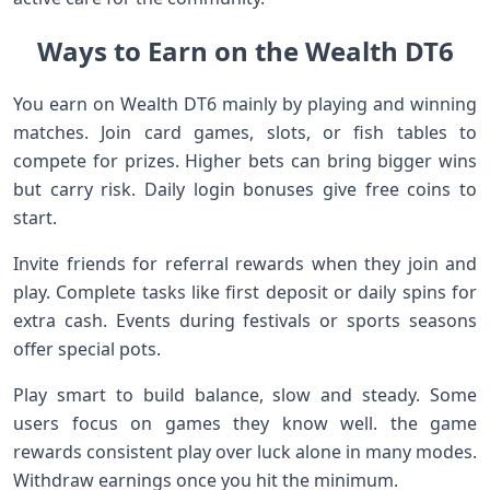
Ways to Earn on the Wealth DT6
You earn on Wealth DT6 mainly by playing and winning
matches. Join card games, slots, or fish tables to
compete for prizes. Higher bets can bring bigger wins
but carry risk. Daily login bonuses give free coins to
start.
Invite friends for referral rewards when they join and
play. Complete tasks like first deposit or daily spins for
extra cash. Events during festivals or sports seasons
offer special pots.
Play smart to build balance, slow and steady. Some
users focus on games they know well. the game
rewards consistent play over luck alone in many modes.
Withdraw earnings once you hit the minimum.