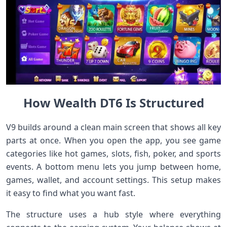
How Wealth DT6 Is Structured
V9 builds around a clean main screen that shows all key
parts at once. When you open the app, you see game
categories like hot games, slots, fish, poker, and sports
events. A bottom menu lets you jump between home,
games, wallet, and account settings. This setup makes
it easy to find what you want fast.
The structure uses a hub style where everything