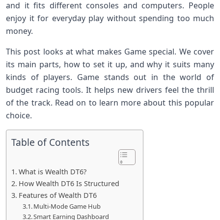
and it fits different consoles and computers. People
enjoy it for everyday play without spending too much
money.
This post looks at what makes Game special. We cover
its main parts, how to set it up, and why it suits many
kinds of players. Game stands out in the world of
budget racing tools. It helps new drivers feel the thrill
of the track. Read on to learn more about this popular
choice.
Table of Contents
What is Wealth DT6?
How Wealth DT6 Is Structured
Features of Wealth DT6
Multi-Mode Game Hub
Smart Earning Dashboard