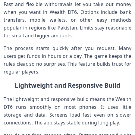
Fast and flexible withdrawals let you take out money
when you want in Wealth DT6. Options include bank
transfers, mobile wallets, or other easy methods
popular in regions like Pakistan. Limits stay reasonable
for small and bigger amounts.
The process starts quickly after you request. Many
users get funds in hours or a day. The game keeps the
rules clear, so no surprises. This feature builds trust for
regular players.
Lightweight and Responsive Build
The lightweight and responsive build means the Wealth
DT6 runs smoothly on most phones. It uses little
storage and data. Screens load fast even on slower
connections. The app stays stable during long play.