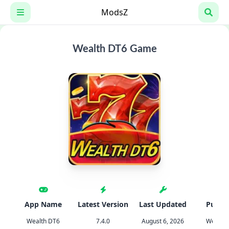
Skip
ModsZ
to
content
Wealth DT6 Game
App Name
Latest Version
Last Updated
Publis
Wealth DT6
7.4.0
August 6, 2026
Wealth