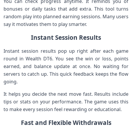
You can check progress anytime. It reminds you of
bonuses or daily tasks that add extra. This tool turns
random play into planned earning sessions. Many users
say it motivates them to play smarter.
Instant Session Results
Instant session results pop up right after each game
round in Wealth DT6. You see the win or loss, points
earned, and balance update at once. No waiting for
servers to catch up. This quick feedback keeps the flow
going.
It helps you decide the next move fast. Results include
tips or stats on your performance. The game uses this
to make every session feel rewarding or educational.
Fast and Flexible Withdrawals