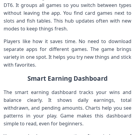
DT6. It groups all games so you switch between types
without leaving the app. You find card games next to
slots and fish tables. This hub updates often with new
modes to keep things fresh.
Players like how it saves time. No need to download
separate apps for different games. The game brings
variety in one spot. It helps you try new things and stick
with favorites.
Smart Earning Dashboard
The smart earning dashboard tracks your wins and
balance clearly. It shows daily earnings, total
withdrawn, and pending amounts. Charts help you see
patterns in your play. Game makes this dashboard
simple to read, even for beginners.