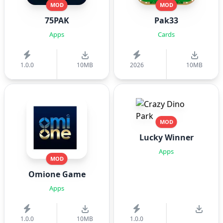
MOD
MOD
75PAK
Pak33
Apps
Cards
1.0.0
10MB
2026
10MB
MOD
Lucky Winner
Apps
MOD
Omione Game
Apps
1.0.0
10MB
1.0.0