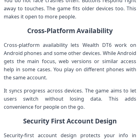
You do not face crashes often. Buttons respond right
away to touches. The game fits older devices too. This
makes it open to more people.
Cross-Platform Availability
Cross-platform availability lets Wealth DT6 work on
Android phones and some other devices. While Android
gets the main focus, web versions or similar access
help in some cases. You play on different phones with
the same account.
It syncs progress across devices. The game aims to let
users switch without losing data. This adds
convenience for people on the go.
Security First Account Design
Security-first account design protects your info in