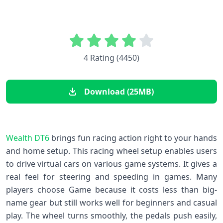
4 Rating (4450)
Download (25MB)
Wealth DT6
brings fun racing action right to your hands
and home setup. This racing wheel setup enables users
to drive virtual cars on various game systems. It gives a
real feel for steering and speeding in games. Many
players choose Game because it costs less than big-
name gear but still works well for beginners and casual
play. The wheel turns smoothly, the pedals push easily,