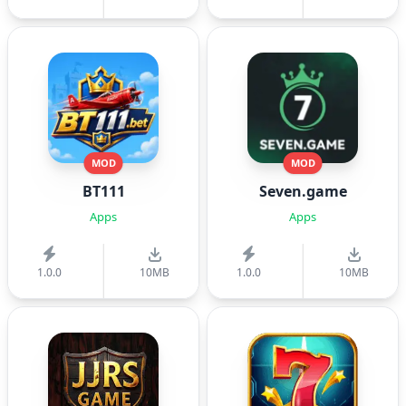
MOD
MOD
BT111
Seven.game
Apps
Apps
1.0.0
10MB
1.0.0
10MB