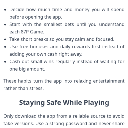
Decide how much time and money you will spend
before opening the app.
Start with the smallest bets until you understand
each 87P Game.
Take short breaks so you stay calm and focused.
Use free bonuses and daily rewards first instead of
adding your own cash right away.
Cash out small wins regularly instead of waiting for
one big amount.
These habits turn the app into relaxing entertainment
rather than stress.
Staying Safe While Playing
Only download the app from a reliable source to avoid
fake versions. Use a strong password and never share