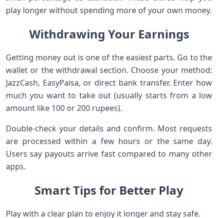
play longer without spending more of your own money.
Withdrawing Your Earnings
Getting money out is one of the easiest parts. Go to the
wallet or the withdrawal section. Choose your method:
JazzCash, EasyPaisa, or direct bank transfer. Enter how
much you want to take out (usually starts from a low
amount like 100 or 200 rupees).
Double-check your details and confirm. Most requests
are processed within a few hours or the same day.
Users say payouts arrive fast compared to many other
apps.
Smart Tips for Better Play
Play with a clear plan to enjoy it longer and stay safe.