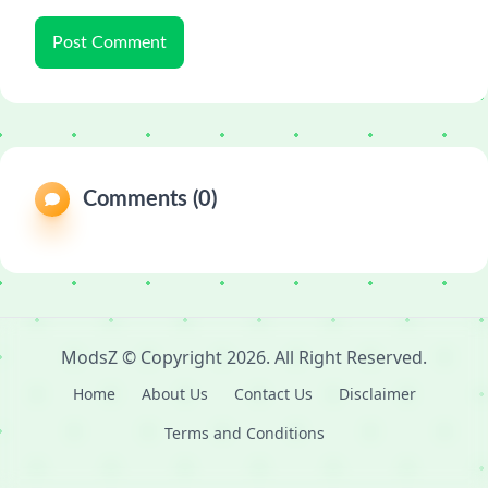
Comments (0)
ModsZ
© Copyright
2026
. All Right Reserved.
Home
About Us
Contact Us
Disclaimer
Terms and Conditions