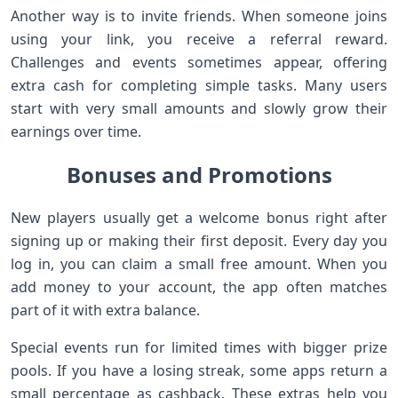
Another way is to invite friends. When someone joins
using your link, you receive a referral reward.
Challenges and events sometimes appear, offering
extra cash for completing simple tasks. Many users
start with very small amounts and slowly grow their
earnings over time.
Bonuses and Promotions
New players usually get a welcome bonus right after
signing up or making their first deposit. Every day you
log in, you can claim a small free amount. When you
add money to your account, the app often matches
part of it with extra balance.
Special events run for limited times with bigger prize
pools. If you have a losing streak, some apps return a
small percentage as cashback. These extras help you