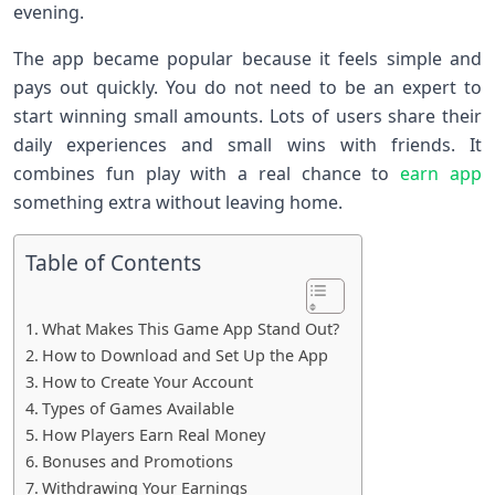
evening.
The app became popular because it feels simple and
pays out quickly. You do not need to be an expert to
start winning small amounts. Lots of users share their
daily experiences and small wins with friends. It
combines fun play with a real chance to
earn app
something extra without leaving home.
Table of Contents
What Makes This Game App Stand Out?
How to Download and Set Up the App
How to Create Your Account
Types of Games Available
How Players Earn Real Money
Bonuses and Promotions
Withdrawing Your Earnings