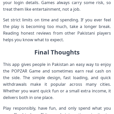
your login details. Games always carry some risk, so
treat them like entertainment, not a job.
Set strict limits on time and spending. If you ever feel
the play is becoming too much, take a longer break.
Reading honest reviews from other Pakistani players
helps you know what to expect.
Final Thoughts
This app gives people in Pakistan an easy way to enjoy
the POPZAR Game and sometimes earn real cash on
the side. The simple design, fast loading, and quick
withdrawals make it popular across many cities.
Whether you want quick fun or a small extra income, it
delivers both in one place.
Play responsibly, have fun, and only spend what you