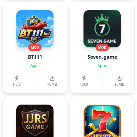
MOD
MOD
BT111
Seven.game
Apps
Apps
1.0.0
10MB
1.0.0
10MB