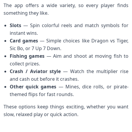
The app offers a wide variety, so every player finds
something they like.
Slots
— Spin colorful reels and match symbols for
instant wins.
Card games
— Simple choices like Dragon vs Tiger,
Sic Bo, or 7 Up 7 Down.
Fishing games
— Aim and shoot at moving fish to
collect prizes.
Crash / Aviator style
— Watch the multiplier rise
and cash out before it crashes.
Other quick games
— Mines, dice rolls, or pirate-
themed flips for fast rounds.
These options keep things exciting, whether you want
slow, relaxed play or quick action.