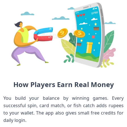
How Players Earn Real Money
You build your balance by winning games. Every
successful spin, card match, or fish catch adds rupees
to your wallet. The app also gives small free credits for
daily login.