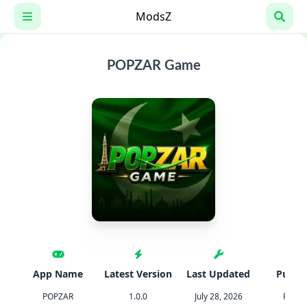
Skip
ModsZ
to
content
POPZAR Game
App Name
Latest Version
Last Updated
Publis
POPZAR
1.0.0
July 28, 2026
POPZ