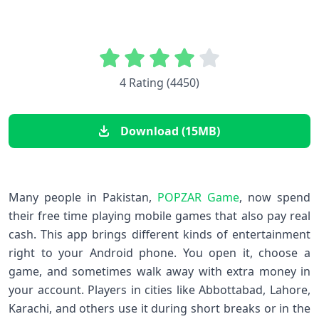
4 Rating (4450)
Download (15MB)
Many people in Pakistan,
POPZAR Game
, now spend
their free time playing mobile games that also pay real
cash. This app brings different kinds of entertainment
right to your Android phone. You open it, choose a
game, and sometimes walk away with extra money in
your account. Players in cities like Abbottabad, Lahore,
Karachi, and others use it during short breaks or in the