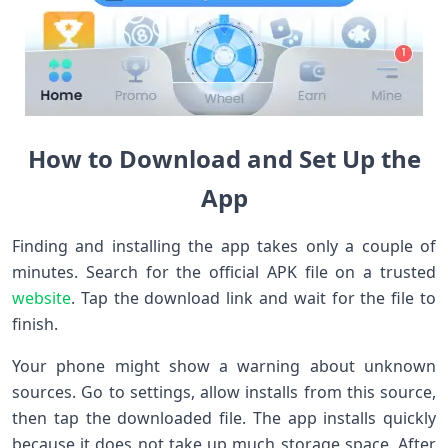
How to Download and Set Up the
App
Finding and installing the app takes only a couple of
minutes. Search for the official APK file on a trusted
website
. Tap the download link and wait for the file to
finish.
Your phone might show a warning about unknown
sources. Go to settings, allow installs from this source,
then tap the downloaded file. The app installs quickly
because it does not take up much storage space. After