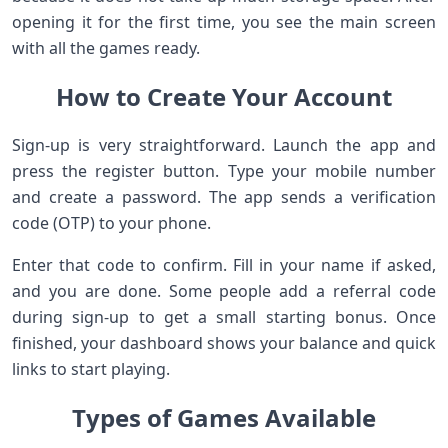
opening it for the first time, you see the main screen
with all the games ready.
How to Create Your Account
Sign-up is very straightforward. Launch the app and
press the register button. Type your mobile number
and create a password. The app sends a verification
code (OTP) to your phone.
Enter that code to confirm. Fill in your name if asked,
and you are done. Some people add a referral code
during sign-up to get a small starting bonus. Once
finished, your dashboard shows your balance and quick
links to start playing.
Types of Games Available