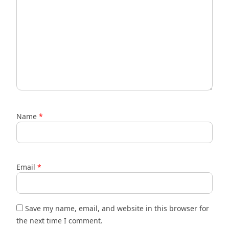
Name
*
Email
*
Save my name, email, and website in this browser for
the next time I comment.