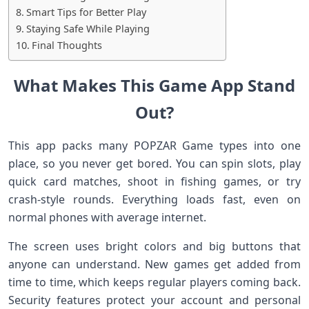
Smart Tips for Better Play
Staying Safe While Playing
Final Thoughts
What Makes This Game App Stand
Out?
This app packs many POPZAR Game types into one
place, so you never get bored. You can spin slots, play
quick card matches, shoot in fishing games, or try
crash-style rounds. Everything loads fast, even on
normal phones with average internet.
The screen uses bright colors and big buttons that
anyone can understand. New games get added from
time to time, which keeps regular players coming back.
Security features protect your account and personal