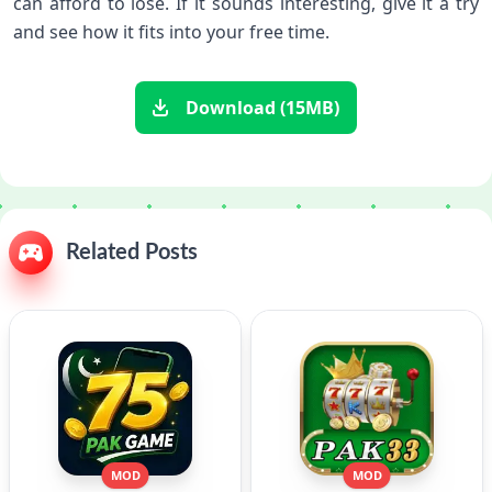
can afford to lose. If it sounds interesting, give it a try
and see how it fits into your free time.
Download (15MB)
Related Posts
MOD
MOD