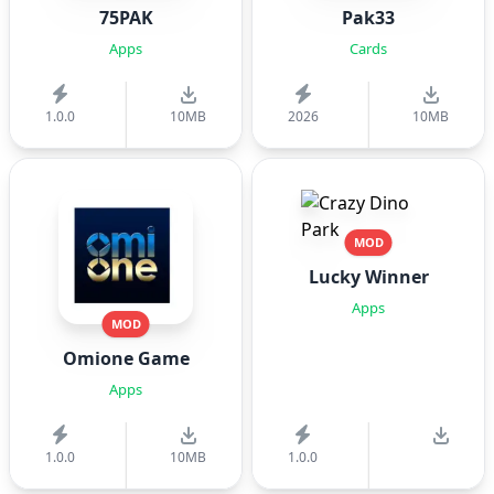
75PAK
Pak33
Apps
Cards
1.0.0
10MB
2026
10MB
MOD
Lucky Winner
Apps
MOD
Omione Game
Apps
1.0.0
10MB
1.0.0