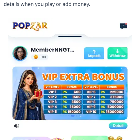
details when you play or add money.