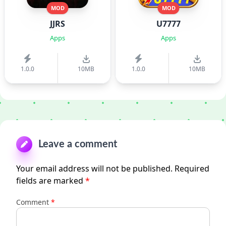
MOD
MOD
JJRS
U7777
Apps
Apps
1.0.0
10MB
1.0.0
10MB
Leave a comment
Your email address will not be published.
Required
fields are marked
*
Comment
*