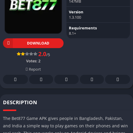
147MB
Version
1.3.100
Requirements
8.1+
DOWNLOAD
2.0
/5
Votes:
2
Report
DESCRIPTION
The Bet877 Game APK gives people in Bangladesh, Pakistan,
and India a simple way to play games on their phones and win