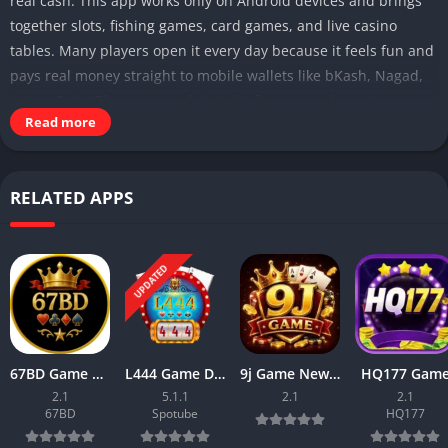
real cash. This app works only on Android devices and brings
together slots, fishing games, card games, and live casino
tables. Many players open it every day because it feels fun and
pays real money straight to mobile wallets like bKash, Nagad,
or JazzCash. The company behind it focuses on honest games
Read more
and fast payments, so users enjoy their free time without
worry.
In 2026, the v Game APK will stay popular because it loads
RELATED APPS
quickly even on basic phones and offers small deposits that
anyone can try. People say the app changed how they relax
after work or school. You get real chances to win, and the
UPDATED
support team speaks in easy words. This guide explains every
part of the app in simple steps so you can start safely and have
a good experience on
HAHA PKR Game
.
67BD Game Download Official Earning App in Pakistan 2026
L444 Game Download Official Earning App in Pakistan 2026
9j Game New Earning App Download & Win Real Money
HQ177 Gam
2.1
5.1.1
2.1
2.1
67BD
Spotube
HQ177