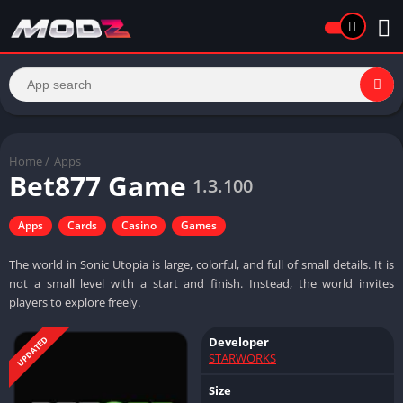
Home
/
Apps
Bet877 Game
1.3.100
Apps
Cards
Casino
Games
The world in Sonic Utopia is large, colorful, and full of small details. It is
not a small level with a start and finish. Instead, the world invites
players to explore freely.
UPDATED
Developer
STARWORKS
Size