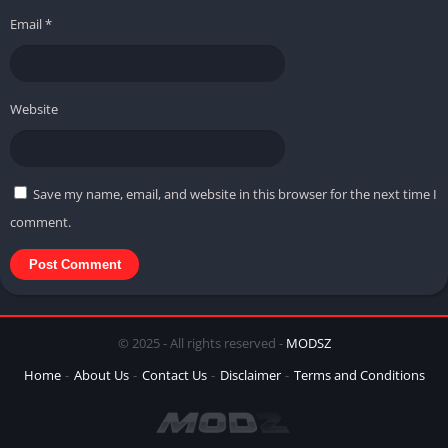
Popular Games in the Bet877 App
Game Categories
Email
*
Types of Bonuses
Referral Program
Objectives of Bet877 Game
My Reviews
Website
Latest Versions Available
Other Money-Making Game Apps
Conclusion
FAQs
Save my name, email, and website in this browser for the next time I
comment.
What is the Bet877 Game APK?
The Bet877 Game APK is a free mobile app that lets you play
casino-style games and earn real money on your Android
phone. It is not on the Google Play Store, so you download the
© 2025 - All rights reserved -
MODSZ
file directly from the official site. Once installed, you find slots,
Home
About Us
Contact Us
Disclaimer
Terms and Conditions
fishing shooter games, Aviator, JetX, Teen Patti, and sports
betting all in one place.