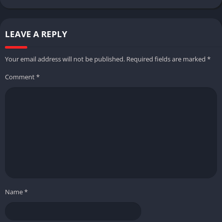
LEAVE A REPLY
Table of Contents
Your email address will not be published.
Required fields are marked
*
What is the Bet877 Game APK?
Comment
*
Main Key Features of Bet877 Game APK
Real Cash Rewards
Multiple Game Options
Bonuses and Promotions
Secure Transactions
User-Friendly Interface
Fair Gameplay
24/7 Customer Support
Referral Program
Basic Features of Bet877 Game APK
How to Download Bet877 Game APK
How to Register on the Bet877 Game APK
Name
*
How to Deposit Money in the Bet877 Game APK
How to Withdraw Money from the Bet877 Game APK