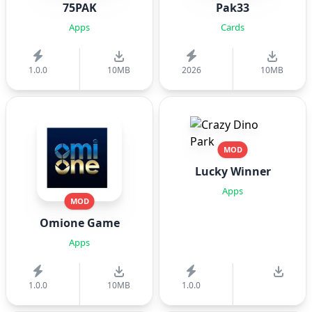
75PAK
Pak33
Apps
Cards
1.0.0
10MB
2026
10MB
MOD
Lucky Winner
Apps
MOD
Omione Game
Apps
1.0.0
10MB
1.0.0