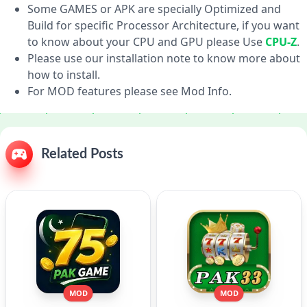
Some GAMES or APK are specially Optimized and
Build for specific Processor Architecture, if you want
to know about your CPU and GPU please Use
CPU-Z
.
Please use our installation note to know more about
how to install.
For MOD features please see Mod Info.
Related Posts
MOD
MOD