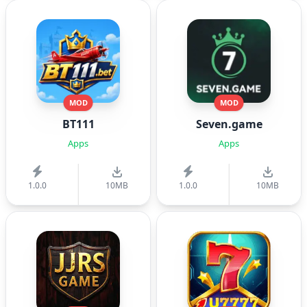
MOD
MOD
BT111
Seven.game
Apps
Apps
1.0.0
10MB
1.0.0
10MB