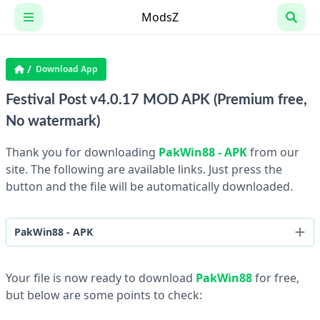
Skip
ModsZ
to
content
Download App
Festival Post v4.0.17 MOD APK (Premium free,
No watermark)
Thank you for downloading
PakWin88 - APK
from our
site. The following are available links. Just press the
button and the file will be automatically downloaded.
PakWin88 - APK
1.01 - 20MB
Your file is now ready to download
PakWin88
for free,
but below are some points to check: