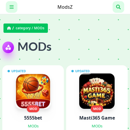
Skip
ModsZ
to
content
category /
MODs
MODs
UPDATED
UPDATED
MOD
MOD
5555bet
Masti365 Game
MODs
MODs