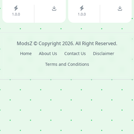
1.0.0
1.0.0
ModsZ
© Copyright
2026
. All Right Reserved.
Home
About Us
Contact Us
Disclaimer
Terms and Conditions